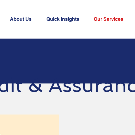
About Us
Quick Insights
Our Services
dit & Assuran