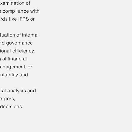
xamination of
re compliance with
rds like IFRS or
uation of internal
and governance
onal efficiency.
 of financial
management, or
ntability and
ial analysis and
ergers,
 decisions.