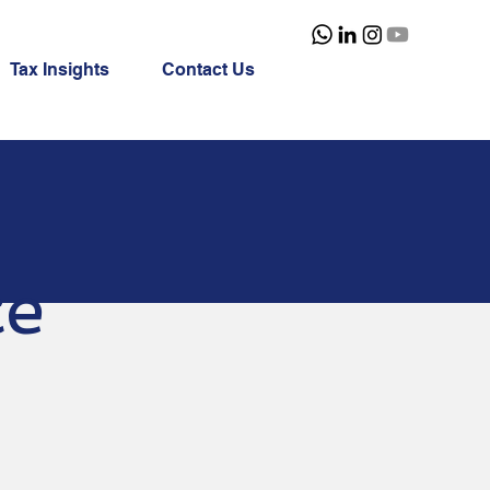
Tax Insights
Contact Us
ce