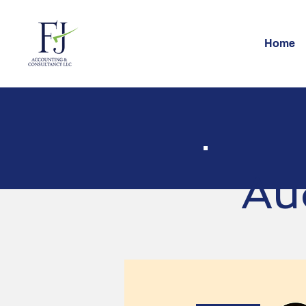
Home
Au