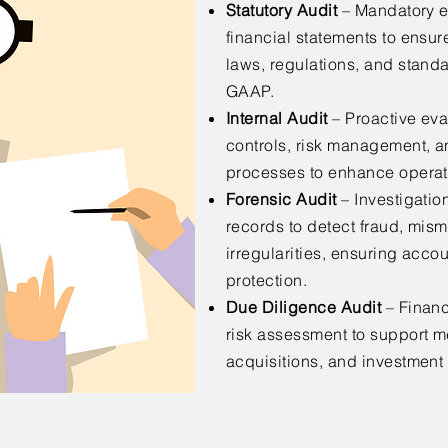
Statutory Audit
– Mandatory e
financial statements to ensu
laws, regulations, and standa
GAAP.
Internal Audit
– Proactive eval
controls, risk management, 
processes to enhance operati
Forensic Audit
– Investigation
records to detect fraud, mis
irregularities, ensuring accou
protection.
Due Diligence Audit
– Financ
risk assessment to support m
acquisitions, and investment