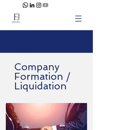
Company
Formation /
Liquidation