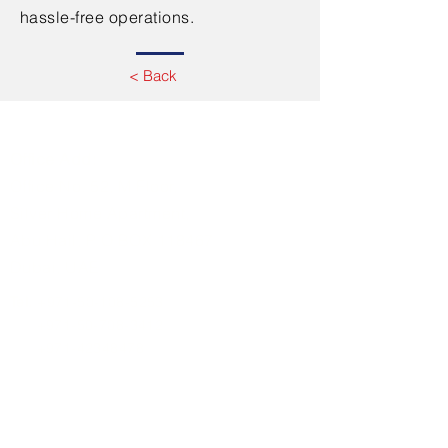
hassle-free operations.
< Back
Contact Us
Office Add:
Office No. 52, M Floor,
Silver Home Apartment,
Abu Hail, P O BOX 118467
Dubai, UAE
Tel.
+971-50-108-5253
+971-50-708-3412
+971-42348478
Email:
info@fjcuae.com
Working hours: