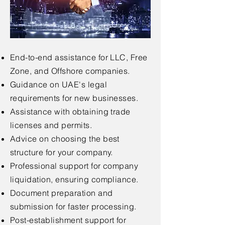
End-to-end assistance for LLC, Free
Zone, and Offshore companies.
Guidance on UAE's legal
requirements for new businesses.
Assistance with obtaining trade
licenses and permits.
Advice on choosing the best
structure for your company.
Professional support for company
liquidation, ensuring compliance.
Document preparation and
submission for faster processing.
Post-establishment support for